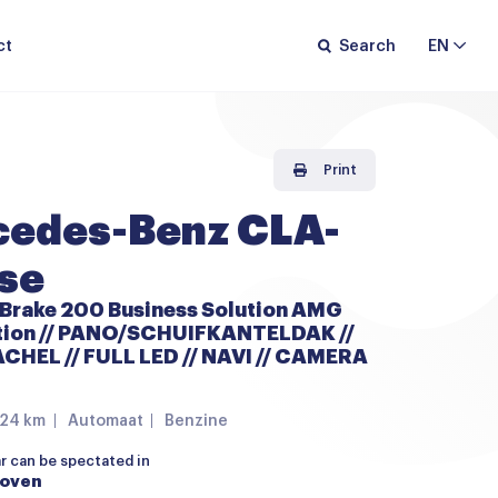
ct
Search
EN
Print
edes-Benz CLA-
se
 Brake 200 Business Solution AMG
ition // PANO/SCHUIFKANTELDAK //
HEL // FULL LED // NAVI // CAMERA
224 km
Automaat
Benzine
ar can be spectated in
hoven