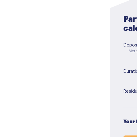
Par
cal
Depos
Merc
Durati
Residu
Your