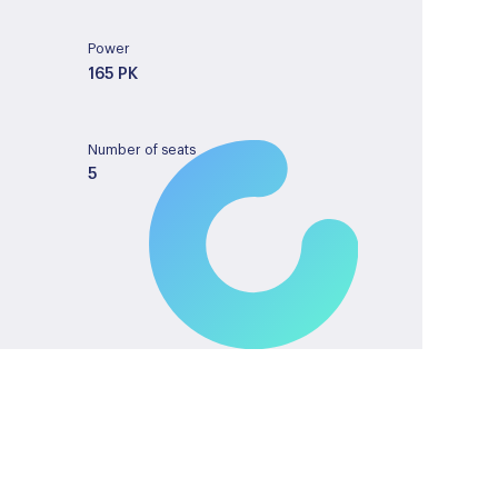
Power
165 PK
Number of seats
5
Tank capacity
43
License plate
GVN34J