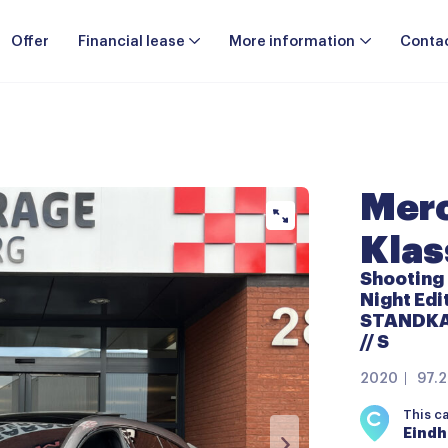
Offer
Financial lease
More information
Conta
Merc
Klas
Shooting
Night Ed
STANDKAC
// S
2020
97.
This c
Eind