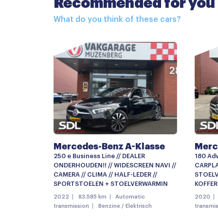
Recommended for you
Achterspoiler
What do you think of these cars?
Buitenspiegel(s) automatisch dimmend
Buitenspiegels elektrisch verstelbaar
Buitenspiegels verwarmbaar
Centrale deurvergrendeling
Dimlichten automatisch
Elektrisch glazen panorama-dak
LED achterlichten
Mercedes-Benz A-Klasse
Merc
LED koplampen
250 e Business Line // DEALER
180 Adv
Metaalkleur
ONDERHOUDEN!! // WIDESCREEN NAVI //
CARPLAY
CAMERA // CLIMA // HALF-LEDER //
STOELV
Open dak
SPORTSTOELEN + STOELVERWARMIN
KOFFER
2022
83.585 km
Automatic
2020
Parkeer assistent
transmission
Benzine / Elektrisch
transmi
Parkeersensor voor