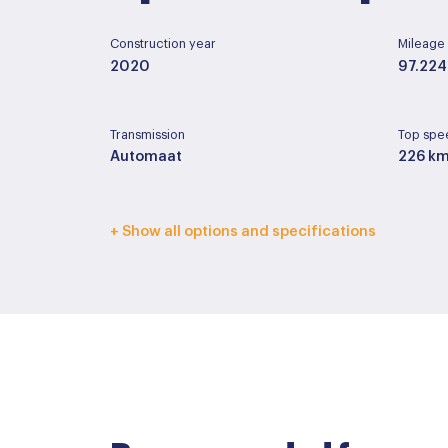
Construction year
Mileage
2020
97.224
Transmission
Top spe
Automaat
226 k
Interior color
Upholst
+ Show all options and specifications
Zwart
Half le
Basic color
Paint ty
Grijs
Metall
Accessoires