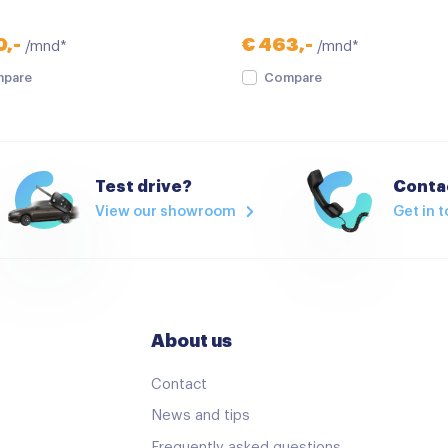
verwarmde zijspiegels
0,-
€ 463,-
/mnd*
/mnd*
Multimedia-voorbereiding
pare
Compare
Navigatie
Radio
Stuurwiel multifunctioneel
Test drive?
Contac
View our showroom
Get in 
Airco
Airco met elektronische re
Armsteun
Bestuurdersstoel in hoogte
About us
Cruise control
Contact
Elektrische handrem
News and tips
Keyless start
Frequently asked questions