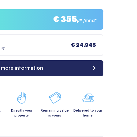
€ 355,-
/mnd*
€ 24.945
way
 more information
,
Directly your
Remaining value
Delivered to your
property
is yours
home