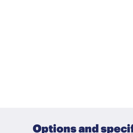
Options and speci