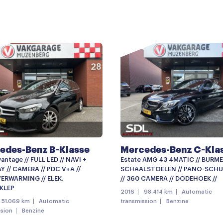
AMG-styling
Buitenspiegels elektrisch i
Buitenspiegels met verlich
Bumpers in carrosseriekleu
Centrale deurvergrendelin
Elektrisch bedienbare acht
Getint glas
LED dagrijverlichting
edes-Benz B-Klasse
Mercedes-Benz C-Kla
Lichtmetalen velgen
antage // FULL LED // NAVI +
Estate AMG 43 4MATIC // BURME
Mistlampen voor
 // CAMERA // PDC V+A //
SCHAALSTOELEN // PANO-SCHU
ERWARMING // ELEK.
// 360 CAMERA // DODEHOEK //
Panoramadak
KLEP
2016
98.414 km
Automatic
51.069 km
Automatic
transmission
Benzine
Parkeersensor achter
ssion
Benzine
Parkeersensor voor en ach