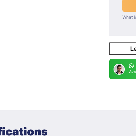
What i
Ava
fications