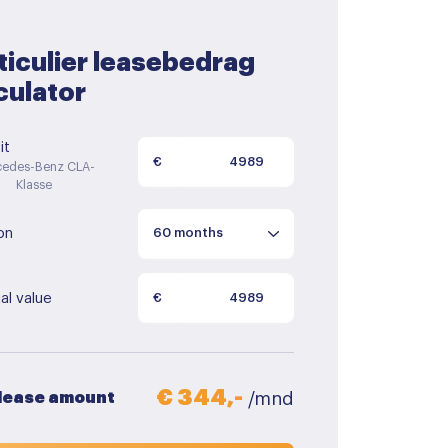
ticulier leasebedrag
culator
it
€
edes-Benz CLA-
Klasse
on
al value
€
€ 344,-
 lease amount
/mnd