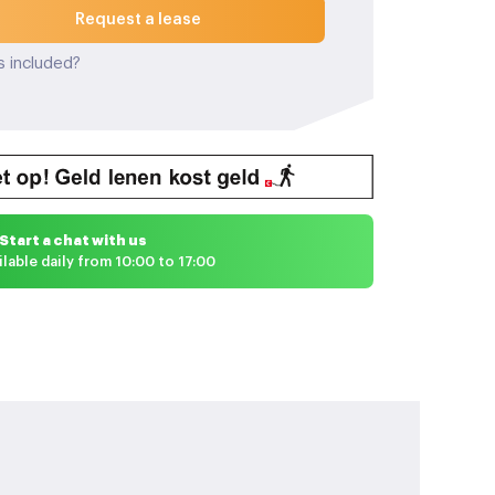
Request a lease
s included?
Start a chat with us
ilable daily from 10:00 to 17:00