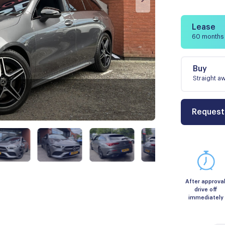
Lease
60 months
Buy
Straight a
Request
After approval
drive off
immediately