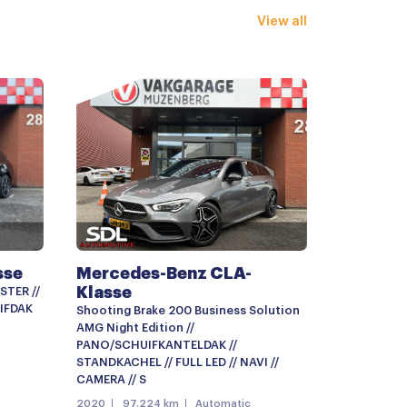
View all
nklapbaar
ting
r
g met afstandsbediening
erklep
sse
Mercedes-Benz CLA-
Klasse
STER //
IFDAK
Shooting Brake 200 Business Solution
AMG Night Edition //
PANO/SCHUIFKANTELDAK //
STANDKACHEL // FULL LED // NAVI //
CAMERA // S
ter
2020
97.224 km
Automatic