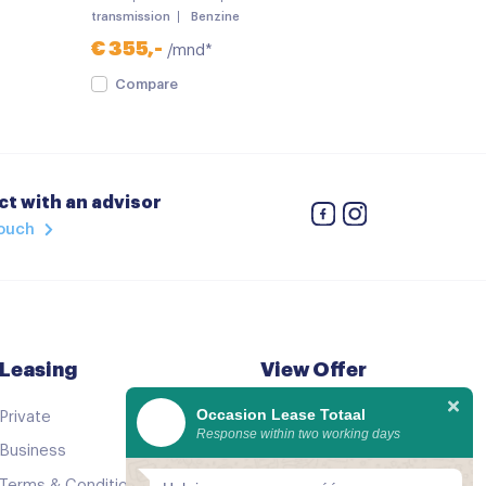
transmission
Benzine
€ 355,-
/mnd*
Compare
t with an advisor
touch
geling
 verstelbaar
Leasing
View Offer
Occasion Lease Totaal
Private
See all cars
Response within two working days
Business
Good as new
Terms & Conditions
Comparator