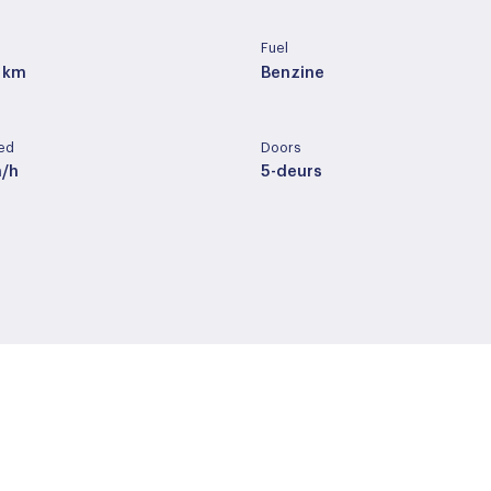
Fuel
 km
Benzine
ed
Doors
m/h
5-deurs
ery
Cilinder capacity
der / alcantara
1332 cc
pe
Wheelbase
ic
273 cm