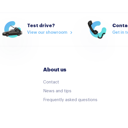
Test drive?
Contac
View our showroom
Get in 
About us
Contact
News and tips
Frequently asked questions