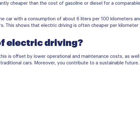
cantly cheaper than the cost of gasoline or diesel for a comparable
e car with a consumption of about 6 liters per 100 kilometers and 
This shows that electric driving is often cheaper per kilometer th
f electric driving?
ut this is offset by lower operational and maintenance costs, as wel
aditional cars. Moreover, you contribute to a sustainable future.