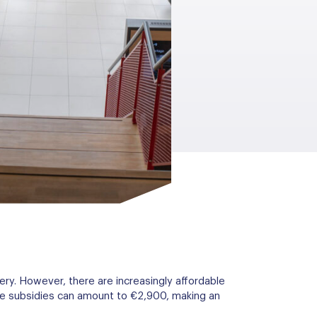
ery. However, there are increasingly affordable
ese subsidies can amount to €2,900, making an