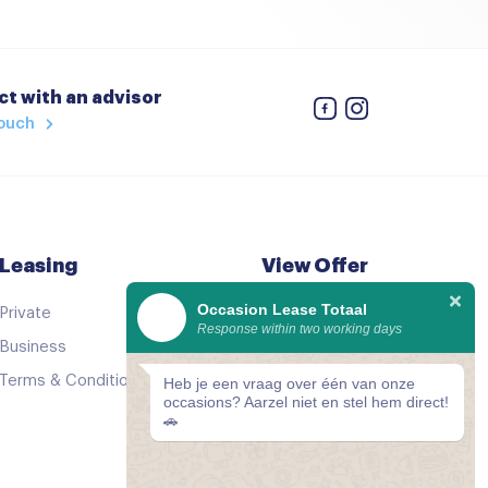
t with an advisor
touch
Leasing
View Offer
Occasion Lease Totaal
Private
See all cars
Response within two working days
Business
Good as new
Terms & Conditions
Comparator
Heb je een vraag over één van onze
occasions? Aarzel niet en stel hem direct!
🚗