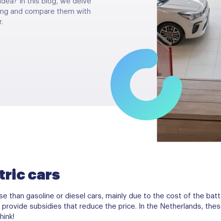
idea? In this blog, we delve
iving and compare them with
.
tric cars
e than gasoline or diesel cars, mainly due to the cost of the batt
provide subsidies that reduce the price. In the Netherlands, th
hink!