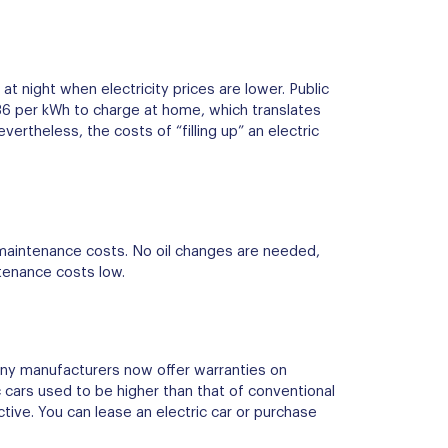
at night when electricity prices are lower. Public
.36 per kWh to charge at home, which translates
ertheless, the costs of “filling up” an electric
 maintenance costs. No oil changes are needed,
tenance costs low.
many manufacturers now offer warranties on
c cars used to be higher than that of conventional
tive. You can lease an electric car or purchase