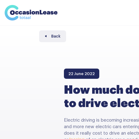
Business
News and tips
Comparator
Frequently asked questions
About us
Back
22 June 2022
How much doe
to drive elec
Electric driving is becoming increas
and more new electric cars enterin
does it really cost to drive an elec