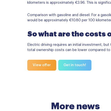
kilometers is approximately €3.96. This is signifi
Comparison with gasoline and diesel: For a gasolin
would be approximately €10.80 per 100 kilometers. 
So what are the costs o
Electric driving requires an initial investment, b
total ownership costs can be lower compared to tr
View offer
Get in touch!
More news