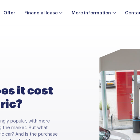
Offer
Financial lease
More information
Conta
s it cost
tric?
ingly popular, with more
g the market. But what
tric car? And is the purchase