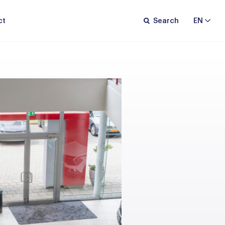
ct
Search
EN