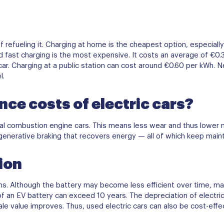
f refueling it. Charging at home is the cheapest option, especially 
nd fast charging is the most expensive. It costs an average of €0
ar. Charging at a public station can cost around €0.60 per kWh. Nev
l.
ce costs of electric cars?
rnal combustion engine cars. This means less wear and thus lower
generative braking that recovers energy — all of which keep main
ion
spans. Although the battery may become less efficient over time, 
of an EV battery can exceed 10 years. The depreciation of electri
le value improves. Thus, used electric cars can also be cost-effec