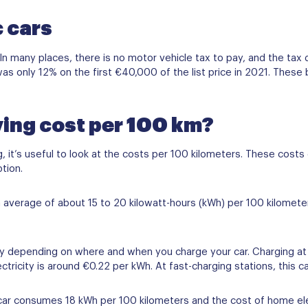
c cars
 In many places, there is no motor vehicle tax to pay, and the tax 
was only 12% on the first €40,000 of the list price in 2021. These
ving cost per 100 km?
ng, it’s useful to look at the costs per 100 kilometers. These cost
ption.
n average of about 15 to 20 kilowatt-hours (kWh) per 100 kilomet
vary depending on where and when you charge your car. Charging at
tricity is around €0.22 per kWh. At fast-charging stations, this c
c car consumes 18 kWh per 100 kilometers and the cost of home ele