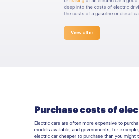
or
leasing
of an electric car a good 
deep into the costs of electric dr
the costs of a gasoline or diesel car
View offer
Purchase costs of elec
Electric cars are often more expensive to purchas
models available, and governments, for example, 
electric car cheaper to purchase than you might t