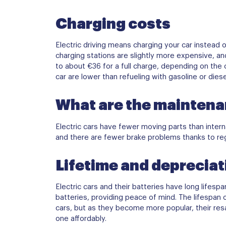
Charging costs
Electric driving means charging your car instead o
charging stations are slightly more expensive, a
to about €36 for a full charge, depending on the c
car are lower than refueling with gasoline or diese
What are the maintenan
Electric cars have fewer moving parts than inte
and there are fewer brake problems thanks to re
Lifetime and depreciat
Electric cars and their batteries have long life
batteries, providing peace of mind. The lifespan 
cars, but as they become more popular, their resa
one affordably.