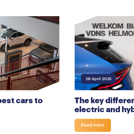
28 April 2025
est cars to
The key differ
electric and hy
Read more