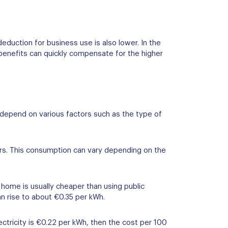
deduction for business use is also lower. In the
 benefits can quickly compensate for the higher
s depend on various factors such as the type of
ers. This consumption can vary depending on the
 home is usually cheaper than using public
an rise to about €0.35 per kWh.
ctricity is €0.22 per kWh, then the cost per 100