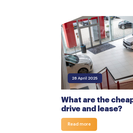
28 April 2025
What are the cheap
drive and lease?
Read more