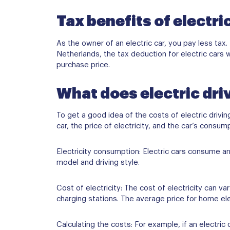
Tax benefits of electri
As the owner of an electric car, you pay less tax.
Netherlands, the tax deduction for electric cars 
purchase price.
What does electric dri
To get a good idea of the costs of electric drivi
car, the price of electricity, and the car’s consum
Electricity consumption: Electric cars consume a
model and driving style.
Cost of electricity: The cost of electricity can 
charging stations. The average price for home elec
Calculating the costs: For example, if an electri