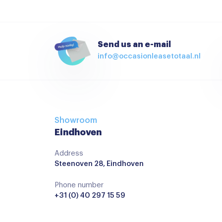
Send us an e-mail
info@occasionleasetotaal.nl
Showroom
Eindhoven
Address
Steenoven 28, Eindhoven
Phone number
+31 (0) 40 297 15 59