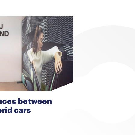
ences between
brid cars