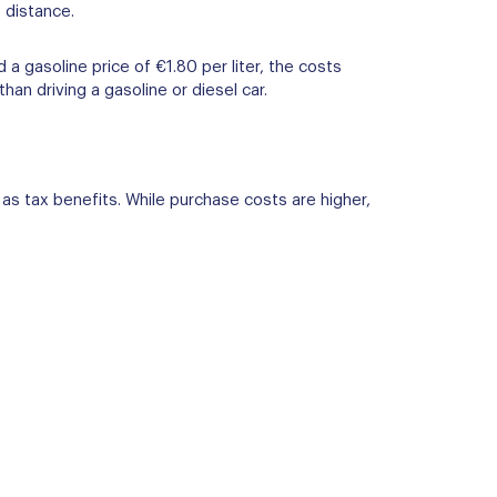
 distance.
a gasoline price of €1.80 per liter, the costs
an driving a gasoline or diesel car.
l as tax benefits. While purchase costs are higher,