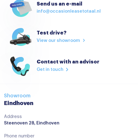
Send us an e-mail
info@occasionleasetotaal.nl
Test drive?
View our showroom
Contact with an advisor
Get in touch
Showroom
Eindhoven
Address
Steenoven 28, Eindhoven
Phone number