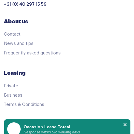
+31 (0) 40 297 15 59
About us
Contact
News and tips
Frequently asked questions
Leasing
Private
Business
Terms & Conditions
View Offer
Occasion Lease Totaal
Response within two working days