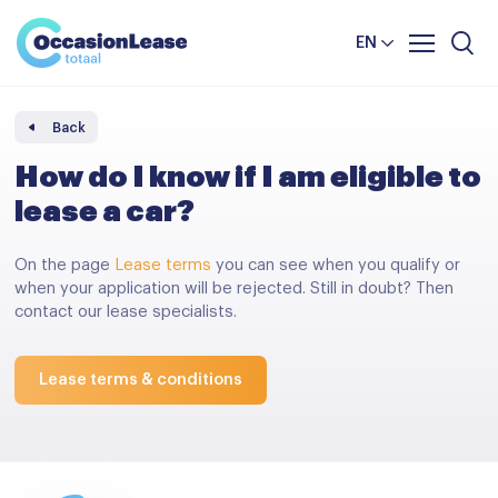
Business
News and tips
Comparator
EN
Frequently asked questions
About us
Back
How do I know if I am eligible to
lease a car?
On the page
Lease terms
you can see when you qualify or
when your application will be rejected. Still in doubt? Then
contact our lease specialists.
Lease terms & conditions