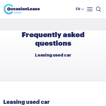
Business
News and tips
Comparator
EN
Frequently asked questions
About us
Frequently asked
questions
Leasing used car
Leasing used car