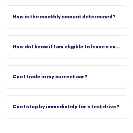
How is the monthly amount determined?
How do I know if I am eligible to lease a car?
Can I trade in my current car?
Can I stop by immediately for a test drive?