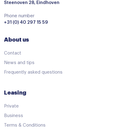
Steenoven 28, Eindhoven
Phone number
+31 (0) 40 297 15 59
About us
Contact
News and tips
Frequently asked questions
Leasing
Private
Business
Terms & Conditions