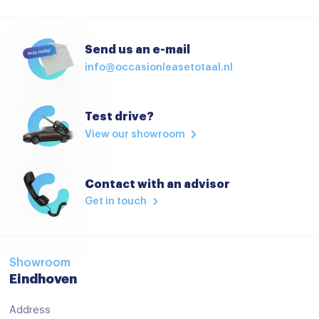
Send us an e-mail
info@occasionleasetotaal.nl
Test drive?
View our showroom
Contact with an advisor
Get in touch
Showroom
Eindhoven
Address